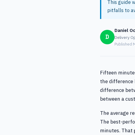
This guide w
pitfalls to a
Daniel O
D
Delivery Op
Published M
Fifteen minutes
the difference 
difference betw
between a cust
The average re
The best-perfo
minutes. That g