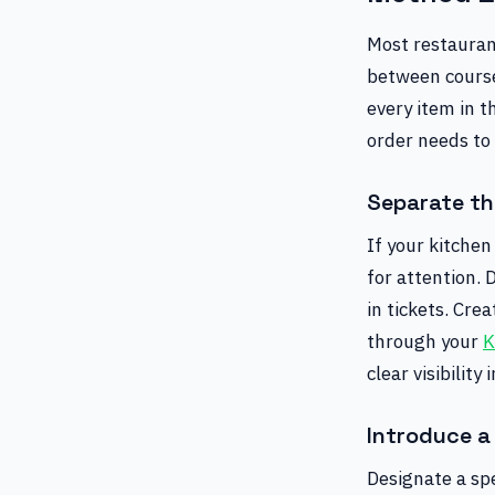
Most restaurant
between course
every item in t
order needs to
Separate th
If your kitchen
for attention. 
in tickets. Cre
through your
K
clear visibility
Introduce a 
Designate a spe