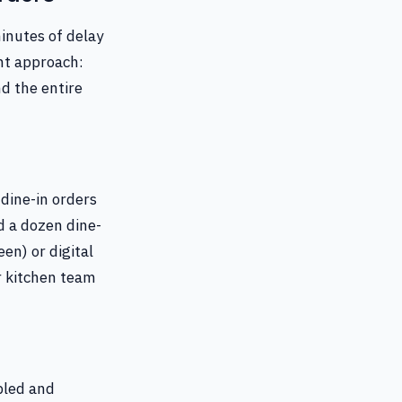
inutes of delay
nt approach:
nd the entire
 dine-in orders
nd a dozen dine-
een) or digital
ur kitchen team
bled and