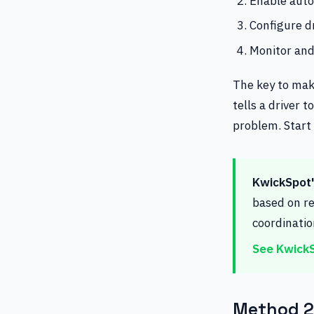
Enable auto
Configure dr
Monitor and
The key to mak
tells a driver 
problem. Start
KwickSpot's
based on re
coordinati
See KwickS
Method 2: