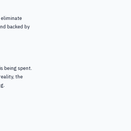
 eliminate
and backed by
is being spent.
eality, the
ng.