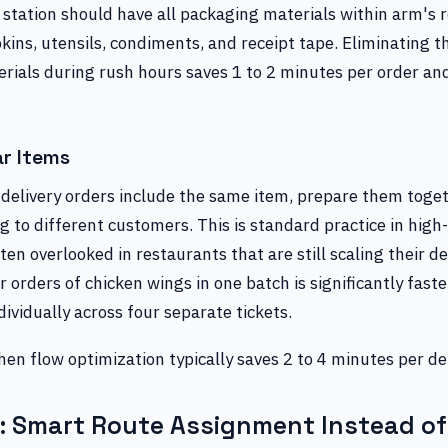
station should have all packaging materials within arm's 
kins, utensils, condiments, and receipt tape. Eliminating t
rials during rush hours saves 1 to 2 minutes per order an
ar Items
delivery orders include the same item, prepare them toget
g to different customers. This is standard practice in hig
ten overlooked in restaurants that are still scaling their de
orders of chicken wings in one batch is significantly fast
vidually across four separate tickets.
en flow optimization typically saves 2 to 4 minutes per del
: Smart Route Assignment Instead of