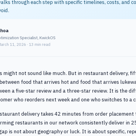
alks through each step with specific timelines, costs, and
void.
choa
timization Specialist, KwickOS
arch 11, 2026 · 13 min read
 might not sound like much. But in restaurant delivery, fi
between food that arrives hot and food that arrives lukewa
een a five-star review and a three-star review. It is the di
omer who reorders next week and one who switches to a c
staurant delivery takes 42 minutes from order placement 
rming restaurants in our network consistently deliver in 2
ap is not about geography or luck. It is about specific, re