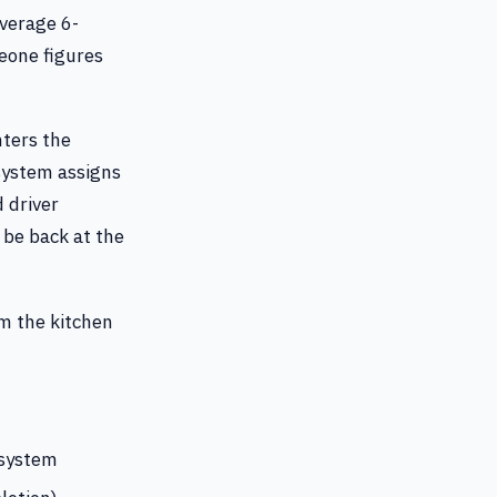
average 6-
eone figures
nters the
system assigns
 driver
 be back at the
om the kitchen
 system