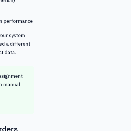
letion)
en performance
your system
ted a different
ct data.
assignment
No manual
rders