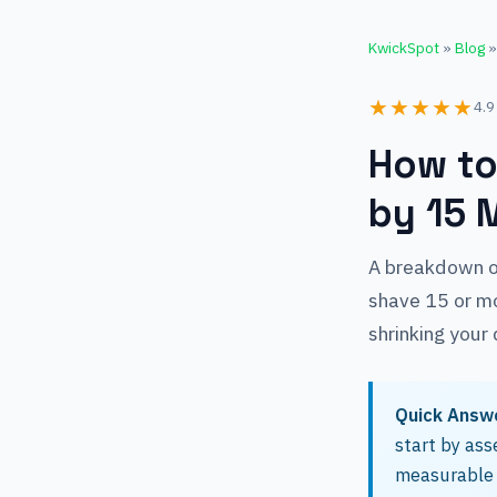
KwickSpot
»
Blog
»
★★★★★
4.9
How to
by 15 
A breakdown of
shave 15 or mo
shrinking your 
Quick Answ
start by ass
measurable 