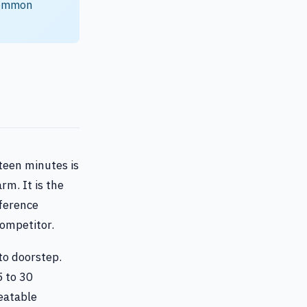
 common
fteen minutes is
rm. It is the
fference
ompetitor.
to doorstep.
5 to 30
peatable