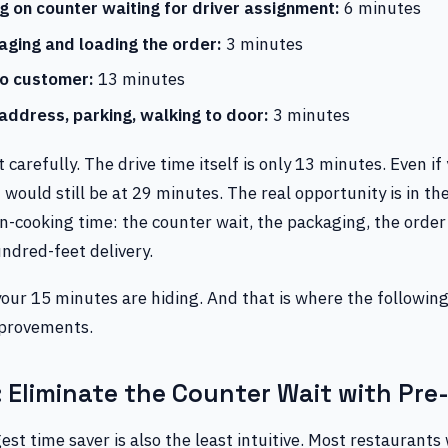
ng on counter waiting for driver assignment:
6 minutes
aging and loading the order:
3 minutes
to customer:
13 minutes
 address, parking, walking to door:
3 minutes
t carefully. The drive time itself is only 13 minutes. Even if
 would still be at 29 minutes. The real opportunity is in t
n-cooking time: the counter wait, the packaging, the order
ndred-feet delivery.
your 15 minutes are hiding. And that is where the followi
mprovements.
 Eliminate the Counter Wait with Pre
est time saver is also the least intuitive. Most restaurants 