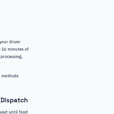
 your driver
he 16 minutes of
 processing,
ng methods
-Dispatch
wait until food