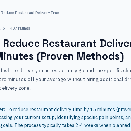
 Reduce Restaurant Delivery Time
 / 5 — 437 ratings
 Reduce Restaurant Delive
Minutes (Proven Methods)
 where delivery minutes actually go and the specific ch
re minutes off your average without hiring additional dri
delivery zone.
er:
To reduce restaurant delivery time by 15 minutes (prove
essing your current setup, identifying specific pain points, a
goals. The process typically takes 2-4 weeks when planned 