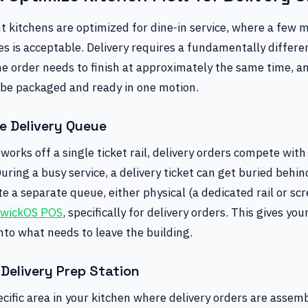
 kitchens are optimized for dine-in service, where a few m
s is acceptable. Delivery requires a fundamentally differe
he order needs to finish at approximately the same time, a
 be packaged and ready in one motion.
e Delivery Queue
 works off a single ticket rail, delivery orders compete with
During a busy service, a delivery ticket can get buried behi
ate a separate queue, either physical (a dedicated rail or scr
wickOS POS
, specifically for delivery orders. This gives yo
 into what needs to leave the building.
Delivery Prep Station
cific area in your kitchen where delivery orders are assem