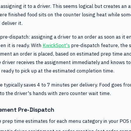
 assigning it to a driver. This seems logical but creates an 
re finished food sits on the counter losing heat while som
deliver it.
 pre-dispatch: assigning a driver to an order as soon as it e
en it is ready. With
KwickSpot's
pre-dispatch feature, the 
oment an order is placed, based on estimated prep time and
he driver receives the assignment immediately and knows to
 ready to pick up at the estimated completion time.
 typically saves 4 to 7 minutes per delivery. Food goes fr
nto the driver's hands with zero counter wait time.
ement Pre-Dispatch
e prep time estimates for each menu category in your POS