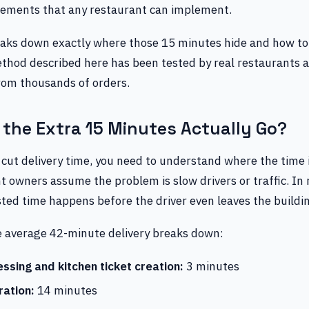
ements that any restaurant can implement.
reaks down exactly where those 15 minutes hide and how to
thod described here has been tested by real restaurants 
from thousands of orders.
the Extra 15 Minutes Actually Go?
 cut delivery time, you need to understand where the time 
 owners assume the problem is slow drivers or traffic. In r
ted time happens before the driver even leaves the buildi
e average 42-minute delivery breaks down:
ssing and kitchen ticket creation:
3 minutes
ation:
14 minutes