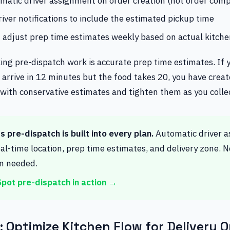
matic driver assignment on order creation (not order comp
iver notifications to include the estimated pickup time
 adjust prep time estimates weekly based on actual kitch
ing pre-dispatch work is accurate prep time estimates. If 
to arrive in 12 minutes but the food takes 20, you have crea
 with conservative estimates and tighten them as you colle
 pre-dispatch is built into every plan.
Automatic driver 
al-time location, prep time estimates, and delivery zone. 
on needed.
pot pre-dispatch in action →
 Optimize Kitchen Flow for Delivery O