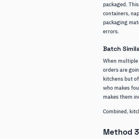
packaged. This 
containers, nap
packaging mate
errors.
Batch Simil
When multiple 
orders are goin
kitchens but of
who makes four 
makes them indi
Combined, kitch
Method 3