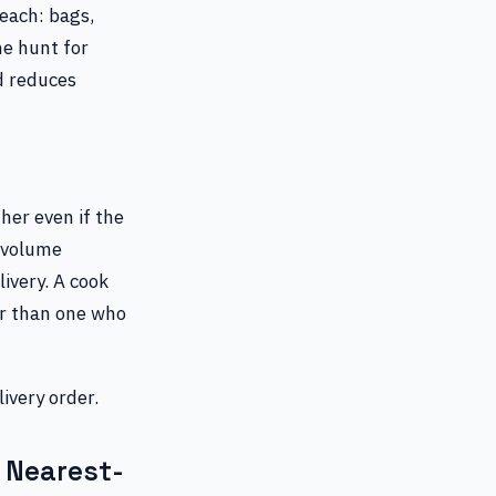
reach: bags,
he hunt for
d reduces
her even if the
h-volume
livery. A cook
er than one who
ivery order.
 Nearest-