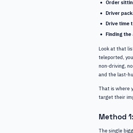
Order sitti
Driver pack
Drive time 
Finding the
Look at that lis
teleported, you
non-driving, no
and the last-hu
That is where 
target their i
Method 1:
The single bigg