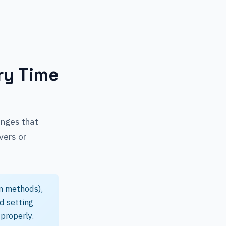
ry Time
anges that
vers or
n methods),
nd setting
properly.