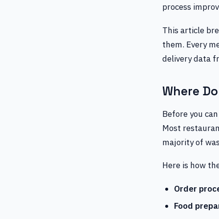
process improv
This article b
them. Every me
delivery data 
Where Do 
Before you can
Most restaurant
majority of was
Here is how th
Order proce
Food prepar