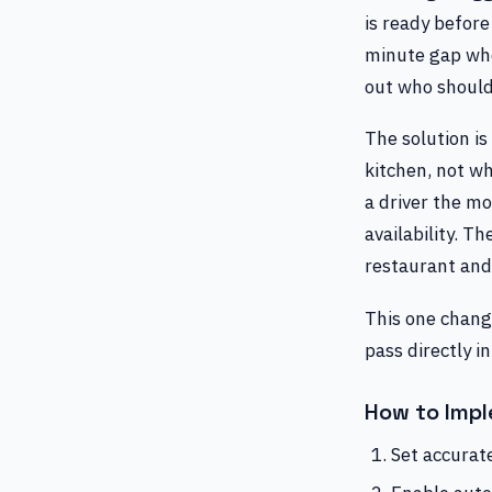
is ready before
minute gap whe
out who should 
The solution is
kitchen, not wh
a driver the m
availability. T
restaurant and
This one change
pass directly i
How to Impl
Set accurat