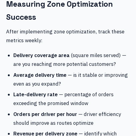
Measuring Zone Optimization
Success
After implementing zone optimization, track these
metrics weekly:
Delivery coverage area
(square miles served) —
are you reaching more potential customers?
Average delivery time
— is it stable or improving
even as you expand?
Late-delivery rate
— percentage of orders
exceeding the promised window
Orders per driver per hour
— driver efficiency
should improve as routes optimize
Revenue per delivery zone
— identify which