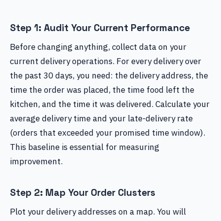
Step 1: Audit Your Current Performance
Before changing anything, collect data on your
current delivery operations. For every delivery over
the past 30 days, you need: the delivery address, the
time the order was placed, the time food left the
kitchen, and the time it was delivered. Calculate your
average delivery time and your late-delivery rate
(orders that exceeded your promised time window).
This baseline is essential for measuring
improvement.
Step 2: Map Your Order Clusters
Plot your delivery addresses on a map. You will