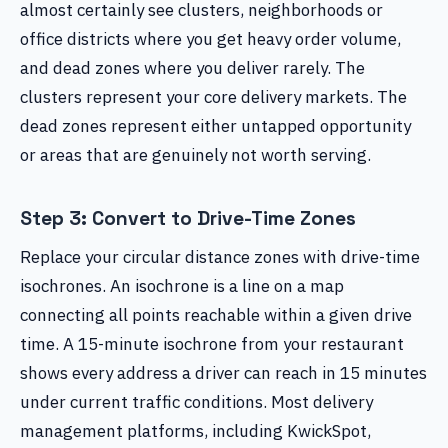
almost certainly see clusters, neighborhoods or
office districts where you get heavy order volume,
and dead zones where you deliver rarely. The
clusters represent your core delivery markets. The
dead zones represent either untapped opportunity
or areas that are genuinely not worth serving.
Step 3: Convert to Drive-Time Zones
Replace your circular distance zones with drive-time
isochrones. An isochrone is a line on a map
connecting all points reachable within a given drive
time. A 15-minute isochrone from your restaurant
shows every address a driver can reach in 15 minutes
under current traffic conditions. Most delivery
management platforms, including KwickSpot,