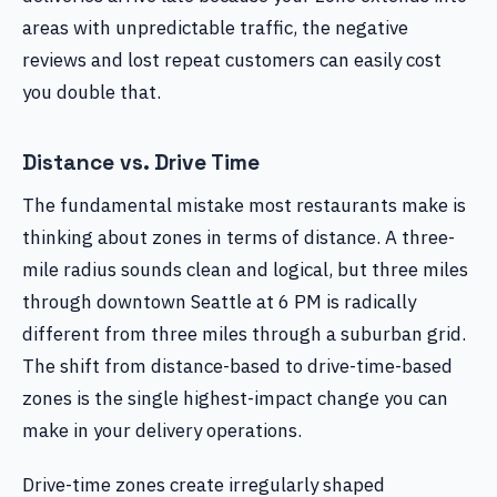
areas with unpredictable traffic, the negative
reviews and lost repeat customers can easily cost
you double that.
Distance vs. Drive Time
The fundamental mistake most restaurants make is
thinking about zones in terms of distance. A three-
mile radius sounds clean and logical, but three miles
through downtown Seattle at 6 PM is radically
different from three miles through a suburban grid.
The shift from distance-based to drive-time-based
zones is the single highest-impact change you can
make in your delivery operations.
Drive-time zones create irregularly shaped