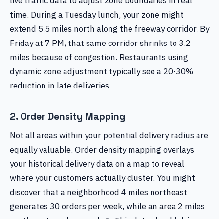
live traffic data to adjust zone boundaries in real
time. During a Tuesday lunch, your zone might
extend 5.5 miles north along the freeway corridor. By
Friday at 7 PM, that same corridor shrinks to 3.2
miles because of congestion. Restaurants using
dynamic zone adjustment typically see a 20-30%
reduction in late deliveries.
2. Order Density Mapping
Not all areas within your potential delivery radius are
equally valuable. Order density mapping overlays
your historical delivery data on a map to reveal
where your customers actually cluster. You might
discover that a neighborhood 4 miles northeast
generates 30 orders per week, while an area 2 miles