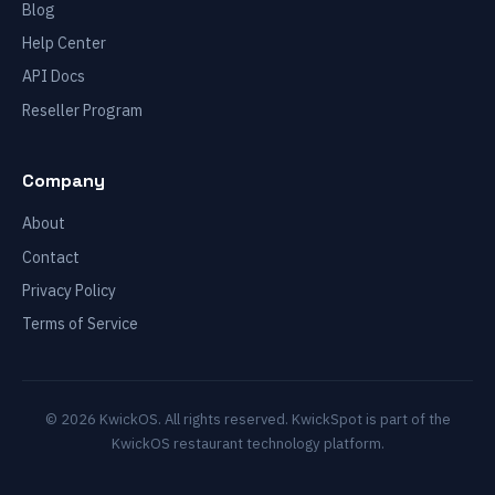
Blog
Help Center
API Docs
Reseller Program
Company
About
Contact
Privacy Policy
Terms of Service
© 2026 KwickOS. All rights reserved. KwickSpot is part of the
KwickOS restaurant technology platform.