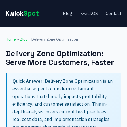
Kwick
Spot
Blog
KwickOS
Contact
Home
»
Blog
» Delivery Zone Optimization
Delivery Zone Optimization:
Serve More Customers, Faster
Quick Answer:
Delivery Zone Optimization is an
essential aspect of modern restaurant
operations that directly impacts profitability,
efficiency, and customer satisfaction. This in-
depth analysis covers current best practices,
real cost data, and implementation strategies
proven across thousands of restaurants.