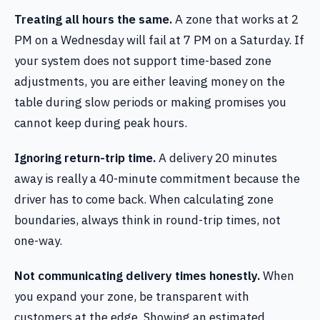
Treating all hours the same.
A zone that works at 2
PM on a Wednesday will fail at 7 PM on a Saturday. If
your system does not support time-based zone
adjustments, you are either leaving money on the
table during slow periods or making promises you
cannot keep during peak hours.
Ignoring return-trip time.
A delivery 20 minutes
away is really a 40-minute commitment because the
driver has to come back. When calculating zone
boundaries, always think in round-trip times, not
one-way.
Not communicating delivery times honestly.
When
you expand your zone, be transparent with
customers at the edge. Showing an estimated