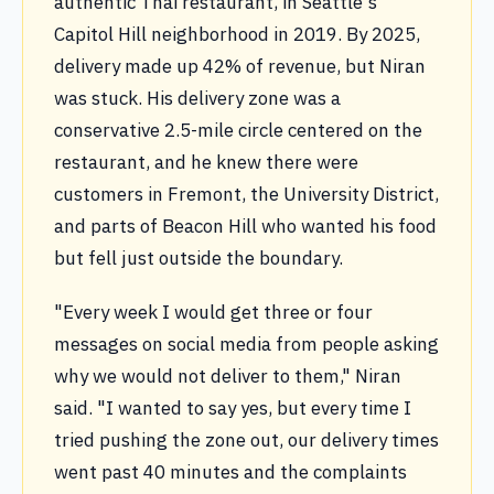
authentic Thai restaurant, in Seattle's
Capitol Hill neighborhood in 2019. By 2025,
delivery made up 42% of revenue, but Niran
was stuck. His delivery zone was a
conservative 2.5-mile circle centered on the
restaurant, and he knew there were
customers in Fremont, the University District,
and parts of Beacon Hill who wanted his food
but fell just outside the boundary.
"Every week I would get three or four
messages on social media from people asking
why we would not deliver to them," Niran
said. "I wanted to say yes, but every time I
tried pushing the zone out, our delivery times
went past 40 minutes and the complaints