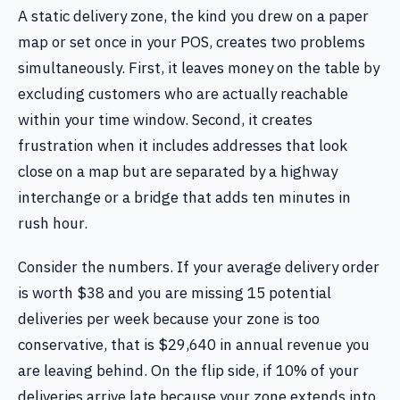
A static delivery zone, the kind you drew on a paper
map or set once in your POS, creates two problems
simultaneously. First, it leaves money on the table by
excluding customers who are actually reachable
within your time window. Second, it creates
frustration when it includes addresses that look
close on a map but are separated by a highway
interchange or a bridge that adds ten minutes in
rush hour.
Consider the numbers. If your average delivery order
is worth $38 and you are missing 15 potential
deliveries per week because your zone is too
conservative, that is $29,640 in annual revenue you
are leaving behind. On the flip side, if 10% of your
deliveries arrive late because your zone extends into