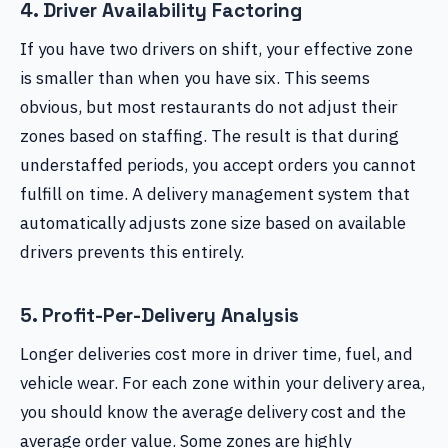
4. Driver Availability Factoring
If you have two drivers on shift, your effective zone
is smaller than when you have six. This seems
obvious, but most restaurants do not adjust their
zones based on staffing. The result is that during
understaffed periods, you accept orders you cannot
fulfill on time. A delivery management system that
automatically adjusts zone size based on available
drivers prevents this entirely.
5. Profit-Per-Delivery Analysis
Longer deliveries cost more in driver time, fuel, and
vehicle wear. For each zone within your delivery area,
you should know the average delivery cost and the
average order value. Some zones are highly