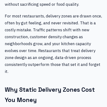
without sacrificing speed or food quality.
For most restaurants, delivery zones are drawn once,
often by gut feeling, and never revisited. That is a
costly mistake. Traffic patterns shift with new
construction, customer density changes as
neighborhoods grow, and your kitchen capacity
evolves over time. Restaurants that treat delivery
zone design as an ongoing, data-driven process
consistently outperform those that set it and forget
it.
Why Static Delivery Zones Cost
You Money