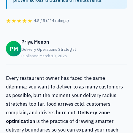
★★★★★
4.8 / 5 (214 ratings)
Priya Menon
PM
Delivery Operations Strategist
Published March 10, 2026
Every restaurant owner has faced the same
dilemma: you want to deliver to as many customers
as possible, but the moment your delivery radius
stretches too far, food arrives cold, customers
complain, and drivers burn out.
Delivery zone
optimization
is the practice of drawing smarter
delivery boundaries so you can expand your reach