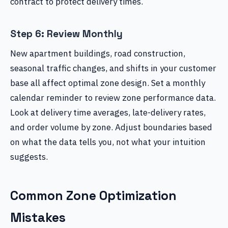
contract to protect delivery times.
Step 6: Review Monthly
New apartment buildings, road construction,
seasonal traffic changes, and shifts in your customer
base all affect optimal zone design. Set a monthly
calendar reminder to review zone performance data.
Look at delivery time averages, late-delivery rates,
and order volume by zone. Adjust boundaries based
on what the data tells you, not what your intuition
suggests.
Common Zone Optimization
Mistakes