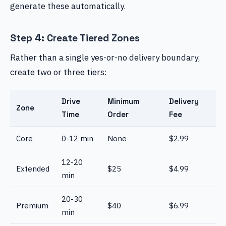
generate these automatically.
Step 4: Create Tiered Zones
Rather than a single yes-or-no delivery boundary,
create two or three tiers:
Drive
Minimum
Delivery
Zone
Time
Order
Fee
Core
0-12 min
None
$2.99
12-20
Extended
$25
$4.99
min
20-30
Premium
$40
$6.99
min