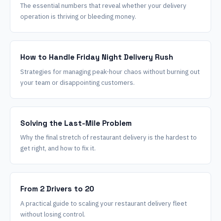
The essential numbers that reveal whether your delivery
operation is thriving or bleeding money.
How to Handle Friday Night Delivery Rush
Strategies for managing peak-hour chaos without burning out
your team or disappointing customers.
Solving the Last-Mile Problem
Why the final stretch of restaurant delivery is the hardest to
get right, and how to fix it.
From 2 Drivers to 20
A practical guide to scaling your restaurant delivery fleet
without losing control.