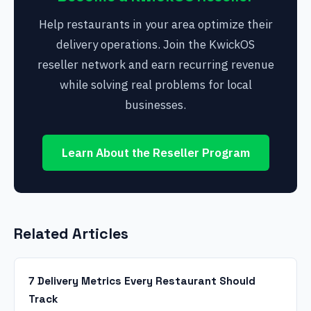
Help restaurants in your area optimize their
delivery operations. Join the KwickOS
reseller network and earn recurring revenue
while solving real problems for local
businesses.
Learn About the Reseller Program
Related Articles
7 Delivery Metrics Every Restaurant Should
Track