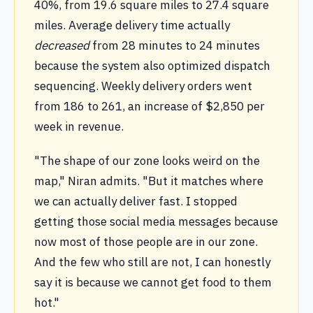
40%, from 19.6 square miles to 27.4 square
miles. Average delivery time actually
decreased
from 28 minutes to 24 minutes
because the system also optimized dispatch
sequencing. Weekly delivery orders went
from 186 to 261, an increase of $2,850 per
week in revenue.
"The shape of our zone looks weird on the
map," Niran admits. "But it matches where
we can actually deliver fast. I stopped
getting those social media messages because
now most of those people are in our zone.
And the few who still are not, I can honestly
say it is because we cannot get food to them
hot."