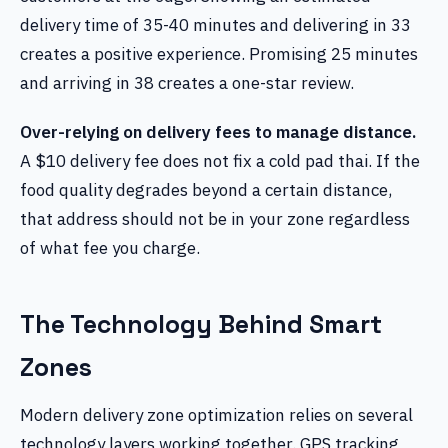
delivery time of 35-40 minutes and delivering in 33
creates a positive experience. Promising 25 minutes
and arriving in 38 creates a one-star review.
Over-relying on delivery fees to manage distance.
A $10 delivery fee does not fix a cold pad thai. If the
food quality degrades beyond a certain distance,
that address should not be in your zone regardless
of what fee you charge.
The Technology Behind Smart
Zones
Modern delivery zone optimization relies on several
technology layers working together. GPS tracking