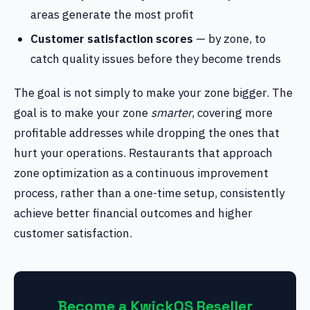
areas generate the most profit
Customer satisfaction scores
— by zone, to
catch quality issues before they become trends
The goal is not simply to make your zone bigger. The
goal is to make your zone
smarter
, covering more
profitable addresses while dropping the ones that
hurt your operations. Restaurants that approach
zone optimization as a continuous improvement
process, rather than a one-time setup, consistently
achieve better financial outcomes and higher
customer satisfaction.
Become a KwickOS Reseller