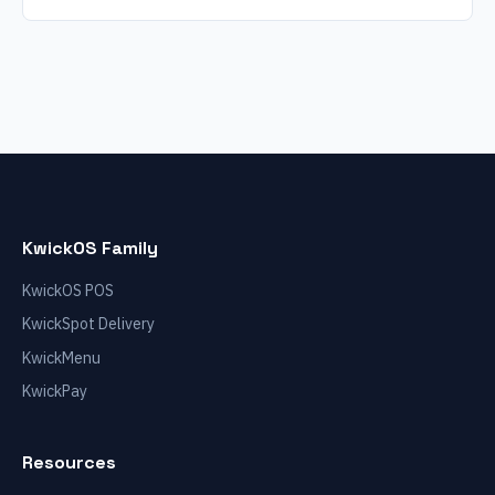
KwickOS Family
KwickOS POS
KwickSpot Delivery
KwickMenu
KwickPay
Resources