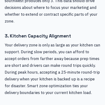
southwest produces only 3. This data should drive
decisions about where to focus your marketing and
whether to extend or contract specific parts of your
zone.
3. Kitchen Capacity Alignment
Your delivery zone is only as large as your kitchen can
support. During slow periods, you can afford to
accept orders from farther away because prep times
are short and drivers can make round trips quickly.
During peak hours, accepting a 25-minute round-trip
delivery when your kitchen is backed up is a recipe
for disaster. Smart zone optimization ties your
delivery boundaries to your current kitchen load.