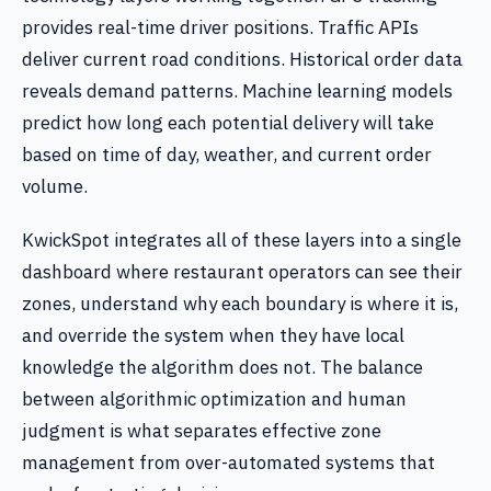
provides real-time driver positions. Traffic APIs
deliver current road conditions. Historical order data
reveals demand patterns. Machine learning models
predict how long each potential delivery will take
based on time of day, weather, and current order
volume.
KwickSpot integrates all of these layers into a single
dashboard where restaurant operators can see their
zones, understand why each boundary is where it is,
and override the system when they have local
knowledge the algorithm does not. The balance
between algorithmic optimization and human
judgment is what separates effective zone
management from over-automated systems that