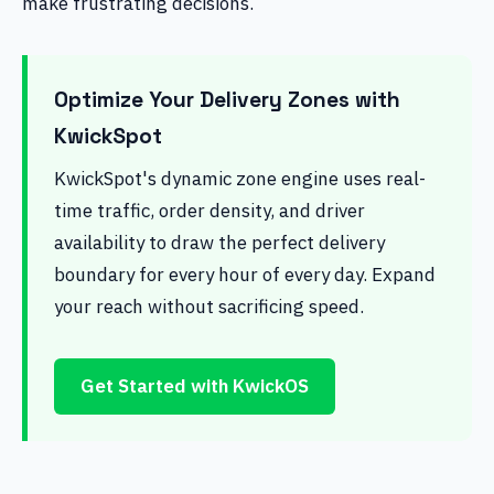
make frustrating decisions.
Optimize Your Delivery Zones with
KwickSpot
KwickSpot's dynamic zone engine uses real-
time traffic, order density, and driver
availability to draw the perfect delivery
boundary for every hour of every day. Expand
your reach without sacrificing speed.
Get Started with KwickOS