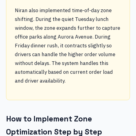
Niran also implemented time-of-day zone
shifting. During the quiet Tuesday lunch
window, the zone expands further to capture
office parks along Aurora Avenue. During
Friday dinner rush, it contracts slightly so
drivers can handle the higher order volume
without delays. The system handles this
automatically based on current order load
and driver availability.
How to Implement Zone
Optimization Step by Step