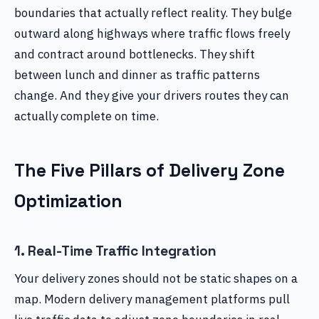
boundaries that actually reflect reality. They bulge
outward along highways where traffic flows freely
and contract around bottlenecks. They shift
between lunch and dinner as traffic patterns
change. And they give your drivers routes they can
actually complete on time.
The Five Pillars of Delivery Zone
Optimization
1. Real-Time Traffic Integration
Your delivery zones should not be static shapes on a
map. Modern delivery management platforms pull