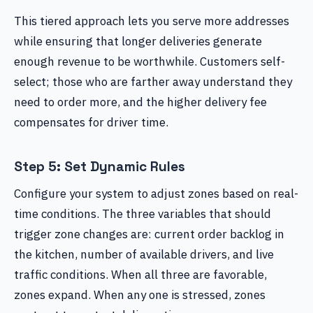
This tiered approach lets you serve more addresses
while ensuring that longer deliveries generate
enough revenue to be worthwhile. Customers self-
select; those who are farther away understand they
need to order more, and the higher delivery fee
compensates for driver time.
Step 5: Set Dynamic Rules
Configure your system to adjust zones based on real-
time conditions. The three variables that should
trigger zone changes are: current order backlog in
the kitchen, number of available drivers, and live
traffic conditions. When all three are favorable,
zones expand. When any one is stressed, zones