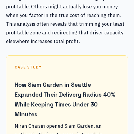
profitable. Others might actually lose you money
when you factor in the true cost of reaching them.
This analysis often reveals that trimming your least
profitable zone and redirecting that driver capacity
elsewhere increases total profit.
CASE STUDY
How Siam Garden in Seattle
Expanded Their Delivery Radius 40%
While Keeping Times Under 30
Minutes
Niran Chaisiri opened Siam Garden, an