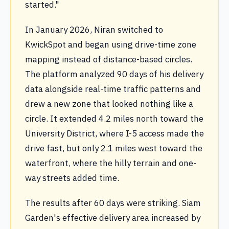
started."
In January 2026, Niran switched to
KwickSpot and began using drive-time zone
mapping instead of distance-based circles.
The platform analyzed 90 days of his delivery
data alongside real-time traffic patterns and
drew a new zone that looked nothing like a
circle. It extended 4.2 miles north toward the
University District, where I-5 access made the
drive fast, but only 2.1 miles west toward the
waterfront, where the hilly terrain and one-
way streets added time.
The results after 60 days were striking. Siam
Garden's effective delivery area increased by