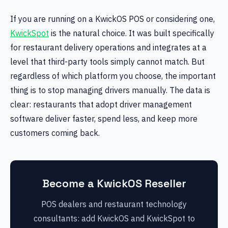
If you are running on a KwickOS POS or considering one,
KwickSpot
is the natural choice. It was built specifically
for restaurant delivery operations and integrates at a
level that third-party tools simply cannot match. But
regardless of which platform you choose, the important
thing is to stop managing drivers manually. The data is
clear: restaurants that adopt driver management
software deliver faster, spend less, and keep more
customers coming back.
Become a KwickOS Reseller
POS dealers and restaurant technology
consultants: add KwickOS and KwickSpot to