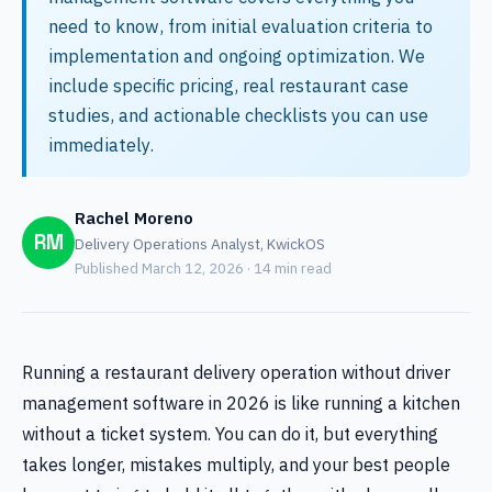
need to know, from initial evaluation criteria to
implementation and ongoing optimization. We
include specific pricing, real restaurant case
studies, and actionable checklists you can use
immediately.
Rachel Moreno
RM
Delivery Operations Analyst, KwickOS
Published March 12, 2026 · 14 min read
Running a restaurant delivery operation without driver
management software in 2026 is like running a kitchen
without a ticket system. You can do it, but everything
takes longer, mistakes multiply, and your best people