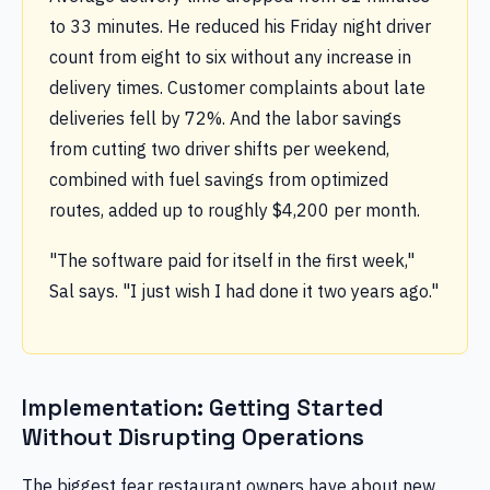
to 33 minutes. He reduced his Friday night driver
count from eight to six without any increase in
delivery times. Customer complaints about late
deliveries fell by 72%. And the labor savings
from cutting two driver shifts per weekend,
combined with fuel savings from optimized
routes, added up to roughly $4,200 per month.
"The software paid for itself in the first week,"
Sal says. "I just wish I had done it two years ago."
Implementation: Getting Started
Without Disrupting Operations
The biggest fear restaurant owners have about new