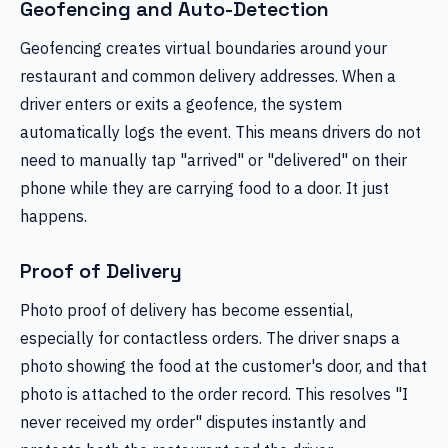
Geofencing and Auto-Detection
Geofencing creates virtual boundaries around your
restaurant and common delivery addresses. When a
driver enters or exits a geofence, the system
automatically logs the event. This means drivers do not
need to manually tap "arrived" or "delivered" on their
phone while they are carrying food to a door. It just
happens.
Proof of Delivery
Photo proof of delivery has become essential,
especially for contactless orders. The driver snaps a
photo showing the food at the customer's door, and that
photo is attached to the order record. This resolves "I
never received my order" disputes instantly and