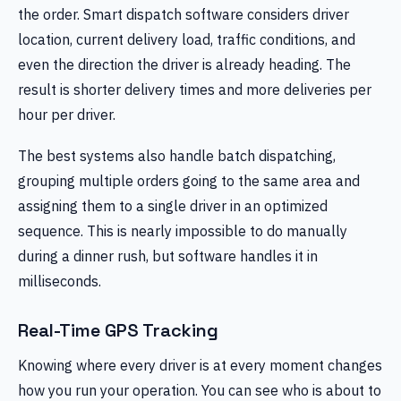
the order. Smart dispatch software considers driver
location, current delivery load, traffic conditions, and
even the direction the driver is already heading. The
result is shorter delivery times and more deliveries per
hour per driver.
The best systems also handle batch dispatching,
grouping multiple orders going to the same area and
assigning them to a single driver in an optimized
sequence. This is nearly impossible to do manually
during a dinner rush, but software handles it in
milliseconds.
Real-Time GPS Tracking
Knowing where every driver is at every moment changes
how you run your operation. You can see who is about to