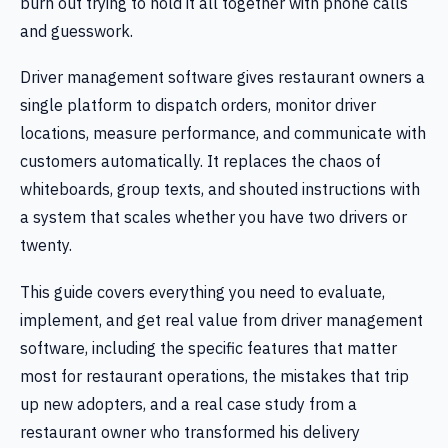
burn out trying to hold it all together with phone calls
and guesswork.
Driver management software gives restaurant owners a
single platform to dispatch orders, monitor driver
locations, measure performance, and communicate with
customers automatically. It replaces the chaos of
whiteboards, group texts, and shouted instructions with
a system that scales whether you have two drivers or
twenty.
This guide covers everything you need to evaluate,
implement, and get real value from driver management
software, including the specific features that matter
most for restaurant operations, the mistakes that trip
up new adopters, and a real case study from a
restaurant owner who transformed his delivery