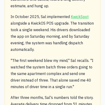
estimate, and hung up.
In October 2025, Sal implemented
KwickSpot
alongside a KwickOS POS upgrade. The transition
took a single weekend. His drivers downloaded
the app on Saturday morning, and by Saturday
evening, the system was handling dispatch
automatically.
"The first weekend blew my mind," Sal recalls. "I
watched the system batch three orders going to
the same apartment complex and send one
driver instead of three. That alone saved me 40
minutes of driver time in a single run."
After three months, Sal's numbers told the story.
Average delivery time dropped from 51 minutes