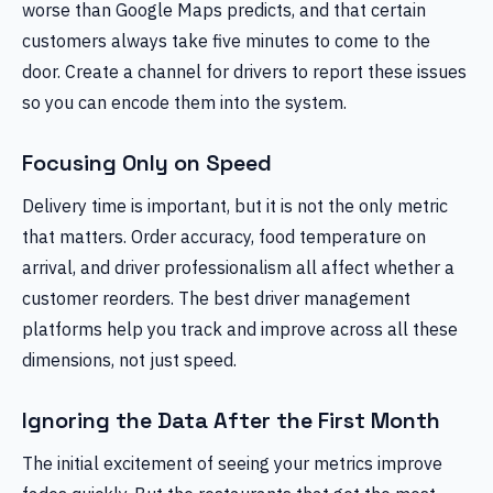
worse than Google Maps predicts, and that certain
customers always take five minutes to come to the
door. Create a channel for drivers to report these issues
so you can encode them into the system.
Focusing Only on Speed
Delivery time is important, but it is not the only metric
that matters. Order accuracy, food temperature on
arrival, and driver professionalism all affect whether a
customer reorders. The best driver management
platforms help you track and improve across all these
dimensions, not just speed.
Ignoring the Data After the First Month
The initial excitement of seeing your metrics improve