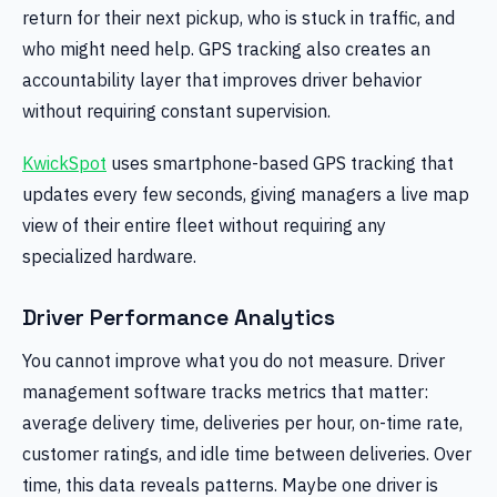
return for their next pickup, who is stuck in traffic, and
who might need help. GPS tracking also creates an
accountability layer that improves driver behavior
without requiring constant supervision.
KwickSpot
uses smartphone-based GPS tracking that
updates every few seconds, giving managers a live map
view of their entire fleet without requiring any
specialized hardware.
Driver Performance Analytics
You cannot improve what you do not measure. Driver
management software tracks metrics that matter:
average delivery time, deliveries per hour, on-time rate,
customer ratings, and idle time between deliveries. Over
time, this data reveals patterns. Maybe one driver is