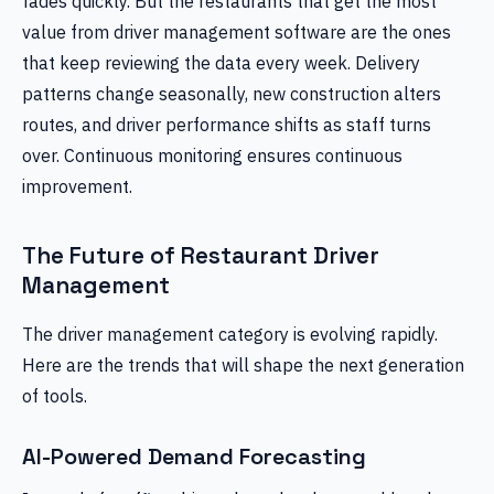
fades quickly. But the restaurants that get the most
value from driver management software are the ones
that keep reviewing the data every week. Delivery
patterns change seasonally, new construction alters
routes, and driver performance shifts as staff turns
over. Continuous monitoring ensures continuous
improvement.
The Future of Restaurant Driver
Management
The driver management category is evolving rapidly.
Here are the trends that will shape the next generation
of tools.
AI-Powered Demand Forecasting