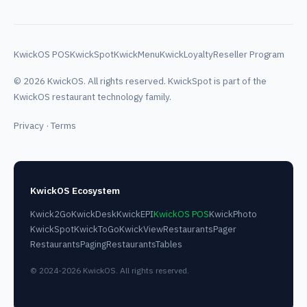
KwickOS POS
KwickSpot
KwickMenu
KwickLoyalty
Reseller Program
© 2026 KwickOS. All rights reserved. KwickSpot is part of the
KwickOS restaurant technology family.
Privacy
·
Terms
KwickOS Ecosystem
Kwick2Go
KwickDesk
KwickEPI
KwickOS POS
KwickPhoto
KwickSpot
KwickToGo
KwickView
RestaurantsPager
RestaurantsPaging
RestaurantsTables
© 2024-2026 KwickOS. All rights reserved.