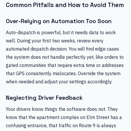
Common Pitfalls and How to Avoid Them
Over-Relying on Automation Too Soon
Auto-dispatch is powerful, but it needs data to work
well. During your first two weeks, review every
automated dispatch decision. You will find edge cases
the system does not handle perfectly yet, like orders to
gated communities that require extra time or addresses
that GPS consistently mislocates. Override the system
when needed and adjust your settings accordingly.
Neglecting Driver Feedback
Your drivers know things the software does not. They
know that the apartment complex on Elm Street has a
confusing entrance, that traffic on Route 9 is always