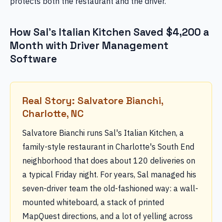
protects both the restaurant and the driver.
How Sal's Italian Kitchen Saved $4,200 a
Month with Driver Management
Software
Real Story: Salvatore Bianchi,
Charlotte, NC
Salvatore Bianchi runs Sal's Italian Kitchen, a
family-style restaurant in Charlotte's South End
neighborhood that does about 120 deliveries on
a typical Friday night. For years, Sal managed his
seven-driver team the old-fashioned way: a wall-
mounted whiteboard, a stack of printed
MapQuest directions, and a lot of yelling across