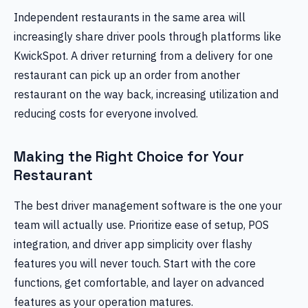
Independent restaurants in the same area will
increasingly share driver pools through platforms like
KwickSpot. A driver returning from a delivery for one
restaurant can pick up an order from another
restaurant on the way back, increasing utilization and
reducing costs for everyone involved.
Making the Right Choice for Your
Restaurant
The best driver management software is the one your
team will actually use. Prioritize ease of setup, POS
integration, and driver app simplicity over flashy
features you will never touch. Start with the core
functions, get comfortable, and layer on advanced
features as your operation matures.