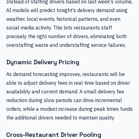
Instead of staffing drivers based on last week's volume,
AI models will predict tonight's delivery demand using
weather, local events, historical patterns, and even
social media activity. This lets restaurants staff
precisely the right number of drivers, eliminating both
overstaffing waste and understaffing service failures.
Dynamic Delivery Pricing
As demand forecasting improves, restaurants will be
able to adjust delivery fees in real time based on driver
availability and current demand. A small delivery fee
reduction during slow periods can drive incremental
orders, while a modest increase during peak times funds
the additional drivers needed to maintain quality.
Cross-Restaurant Driver Pooling