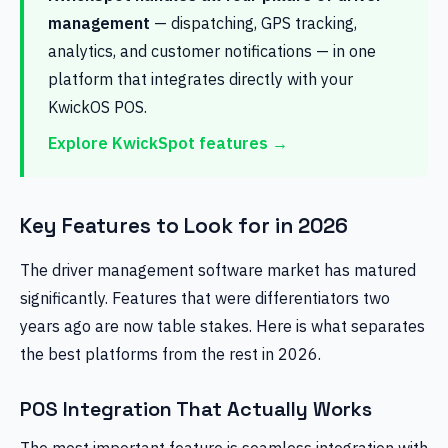
management
— dispatching, GPS tracking,
analytics, and customer notifications — in one
platform that integrates directly with your
KwickOS POS.
Explore KwickSpot features →
Key Features to Look for in 2026
The driver management software market has matured
significantly. Features that were differentiators two
years ago are now table stakes. Here is what separates
the best platforms from the rest in 2026.
POS Integration That Actually Works
The most important feature is seamless integration with