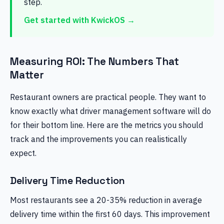
step.
Get started with KwickOS →
Measuring ROI: The Numbers That
Matter
Restaurant owners are practical people. They want to
know exactly what driver management software will do
for their bottom line. Here are the metrics you should
track and the improvements you can realistically
expect.
Delivery Time Reduction
Most restaurants see a 20-35% reduction in average
delivery time within the first 60 days. This improvement