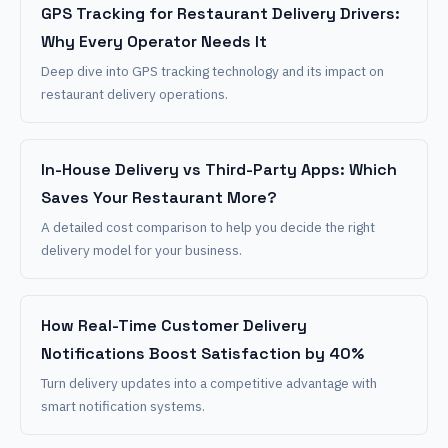
GPS Tracking for Restaurant Delivery Drivers:
Why Every Operator Needs It
Deep dive into GPS tracking technology and its impact on
restaurant delivery operations.
In-House Delivery vs Third-Party Apps: Which
Saves Your Restaurant More?
A detailed cost comparison to help you decide the right
delivery model for your business.
How Real-Time Customer Delivery
Notifications Boost Satisfaction by 40%
Turn delivery updates into a competitive advantage with
smart notification systems.