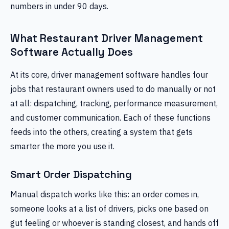
numbers in under 90 days.
What Restaurant Driver Management
Software Actually Does
At its core, driver management software handles four
jobs that restaurant owners used to do manually or not
at all: dispatching, tracking, performance measurement,
and customer communication. Each of these functions
feeds into the others, creating a system that gets
smarter the more you use it.
Smart Order Dispatching
Manual dispatch works like this: an order comes in,
someone looks at a list of drivers, picks one based on
gut feeling or whoever is standing closest, and hands off