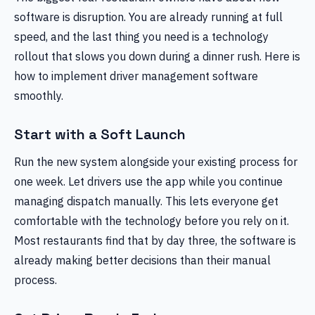
software is disruption. You are already running at full
speed, and the last thing you need is a technology
rollout that slows you down during a dinner rush. Here is
how to implement driver management software
smoothly.
Start with a Soft Launch
Run the new system alongside your existing process for
one week. Let drivers use the app while you continue
managing dispatch manually. This lets everyone get
comfortable with the technology before you rely on it.
Most restaurants find that by day three, the software is
already making better decisions than their manual
process.