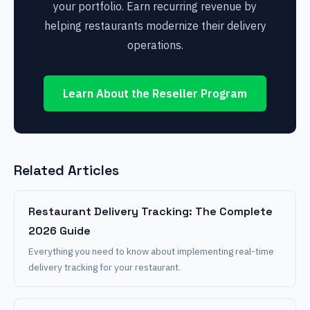
your portfolio. Earn recurring revenue by
helping restaurants modernize their delivery
operations.
Learn About the Reseller Program
Related Articles
Restaurant Delivery Tracking: The Complete
2026 Guide
Everything you need to know about implementing real-time
delivery tracking for your restaurant.