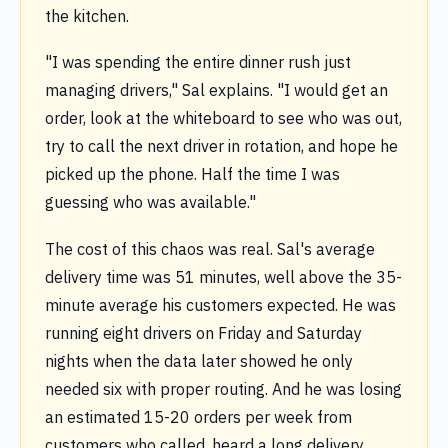
the kitchen.
"I was spending the entire dinner rush just
managing drivers," Sal explains. "I would get an
order, look at the whiteboard to see who was out,
try to call the next driver in rotation, and hope he
picked up the phone. Half the time I was
guessing who was available."
The cost of this chaos was real. Sal's average
delivery time was 51 minutes, well above the 35-
minute average his customers expected. He was
running eight drivers on Friday and Saturday
nights when the data later showed he only
needed six with proper routing. And he was losing
an estimated 15-20 orders per week from
customers who called, heard a long delivery