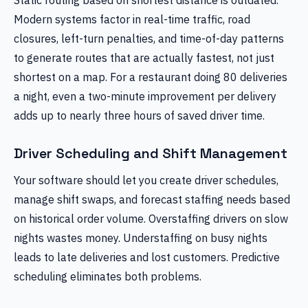
Modern systems factor in real-time traffic, road
closures, left-turn penalties, and time-of-day patterns
to generate routes that are actually fastest, not just
shortest on a map. For a restaurant doing 80 deliveries
a night, even a two-minute improvement per delivery
adds up to nearly three hours of saved driver time.
Driver Scheduling and Shift Management
Your software should let you create driver schedules,
manage shift swaps, and forecast staffing needs based
on historical order volume. Overstaffing drivers on slow
nights wastes money. Understaffing on busy nights
leads to late deliveries and lost customers. Predictive
scheduling eliminates both problems.