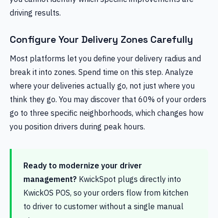
driving results.
Configure Your Delivery Zones Carefully
Most platforms let you define your delivery radius and
break it into zones. Spend time on this step. Analyze
where your deliveries actually go, not just where you
think they go. You may discover that 60% of your orders
go to three specific neighborhoods, which changes how
you position drivers during peak hours.
Ready to modernize your driver
management?
KwickSpot plugs directly into
KwickOS POS, so your orders flow from kitchen
to driver to customer without a single manual