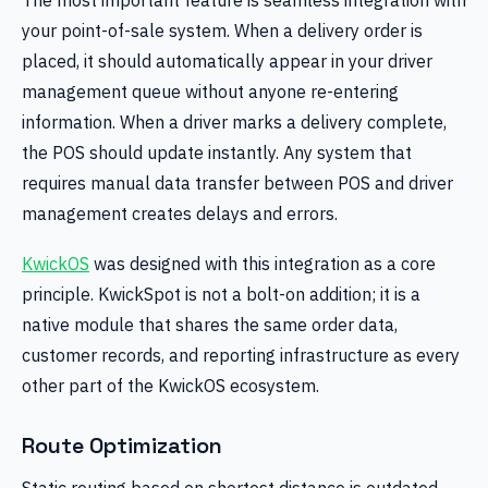
your point-of-sale system. When a delivery order is
placed, it should automatically appear in your driver
management queue without anyone re-entering
information. When a driver marks a delivery complete,
the POS should update instantly. Any system that
requires manual data transfer between POS and driver
management creates delays and errors.
KwickOS
was designed with this integration as a core
principle. KwickSpot is not a bolt-on addition; it is a
native module that shares the same order data,
customer records, and reporting infrastructure as every
other part of the KwickOS ecosystem.
Route Optimization
Static routing based on shortest distance is outdated.