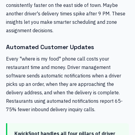
consistently faster on the east side of town. Maybe
another driver's delivery times spike after 9 PM. These
insights let you make smarter scheduling and zone
assignment decisions.
Automated Customer Updates
Every "where is my food" phone call costs your
restaurant time and money. Driver management
software sends automatic notifications when a driver
picks up an order, when they are approaching the
delivery address, and when the delivery is complete.
Restaurants using automated notifications report 65-
75% fewer inbound delivery inquiry calls.
KwickSpot handles all four pillars of driver