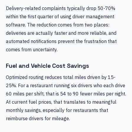
Delivery-related complaints typically drop 50-70%
within the first quarter of using driver management
software. The reduction comes from two places:
deliveries are actually faster and more reliable, and
automated notifications prevent the frustration that
comes from uncertainty.
Fuel and Vehicle Cost Savings
Optimized routing reduces total miles driven by 15-
25%. For a restaurant running six drivers who each drive
60 miles per shift, that is 54 to 90 fewer miles per night.
At current fuel prices, that translates to meaningful
monthly savings, especially for restaurants that
reimburse drivers for mileage.