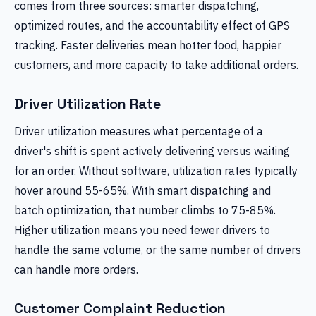
comes from three sources: smarter dispatching,
optimized routes, and the accountability effect of GPS
tracking. Faster deliveries mean hotter food, happier
customers, and more capacity to take additional orders.
Driver Utilization Rate
Driver utilization measures what percentage of a
driver's shift is spent actively delivering versus waiting
for an order. Without software, utilization rates typically
hover around 55-65%. With smart dispatching and
batch optimization, that number climbs to 75-85%.
Higher utilization means you need fewer drivers to
handle the same volume, or the same number of drivers
can handle more orders.
Customer Complaint Reduction