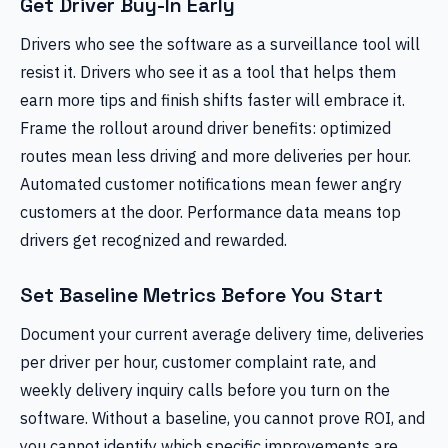
Get Driver Buy-In Early
Drivers who see the software as a surveillance tool will
resist it. Drivers who see it as a tool that helps them
earn more tips and finish shifts faster will embrace it.
Frame the rollout around driver benefits: optimized
routes mean less driving and more deliveries per hour.
Automated customer notifications mean fewer angry
customers at the door. Performance data means top
drivers get recognized and rewarded.
Set Baseline Metrics Before You Start
Document your current average delivery time, deliveries
per driver per hour, customer complaint rate, and
weekly delivery inquiry calls before you turn on the
software. Without a baseline, you cannot prove ROI, and
you cannot identify which specific improvements are