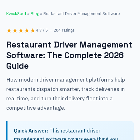
KwickSpot
»
Blog
» Restaurant Driver Management Software
★★★★★
4.7 / 5 — 284 ratings
Restaurant Driver Management
Software: The Complete 2026
Guide
How modern driver management platforms help
restaurants dispatch smarter, track deliveries in
real time, and turn their delivery fleet into a
competitive advantage.
Quick Answer:
This restaurant driver
management software covers everything you