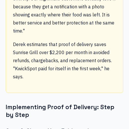
because they get a notification with a photo
showing exactly where their food was left. It is
better service and better protection at the same
time."
Derek estimates that proof of delivery saves
Sunrise Grill over $2,200 per month in avoided
refunds, chargebacks, and replacement orders.
"KwickSpot paid for itself in the first week," he
says.
Implementing Proof of Delivery: Step
by Step