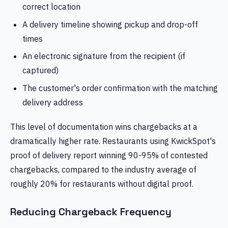
correct location
A delivery timeline showing pickup and drop-off
times
An electronic signature from the recipient (if
captured)
The customer's order confirmation with the matching
delivery address
This level of documentation wins chargebacks at a
dramatically higher rate. Restaurants using KwickSpot's
proof of delivery report winning 90-95% of contested
chargebacks, compared to the industry average of
roughly 20% for restaurants without digital proof.
Reducing Chargeback Frequency