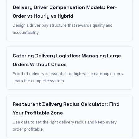
Delivery Driver Compensation Models: Per-
Order vs Hourly vs Hybrid
Design a driver pay structure that rewards quality and
accountability.
Catering Delivery Logistics: Managing Large
Orders Without Chaos
Proof of delivery is essential for high-value catering orders.
Learn the complete system.
Restaurant Delivery Radius Calculator: Find
Your Profitable Zone
Use data to set the right delivery radius and keep every
order profitable.