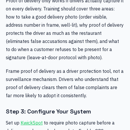
Proof of delivery only works if drivers actually capture it
on every delivery. Training should cover three areas:
how to take a good delivery photo (order visible,
address number in frame, well-lit), why proof of delivery
protects the driver as much as the restaurant
(eliminates false accusations against them), and what
to do when a customer refuses to be present for a
signature (leave-at-door protocol with photo).
Frame proof of delivery as a driver protection tool, not a
surveillance mechanism. Drivers who understand that
proof of delivery clears them of false complaints are
far more likely to adopt it consistently.
Step 3: Configure Your System
Set up
KwickSpot
to require photo capture before a