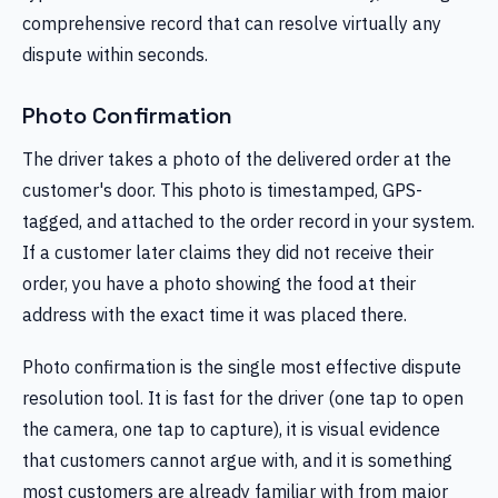
comprehensive record that can resolve virtually any
dispute within seconds.
Photo Confirmation
The driver takes a photo of the delivered order at the
customer's door. This photo is timestamped, GPS-
tagged, and attached to the order record in your system.
If a customer later claims they did not receive their
order, you have a photo showing the food at their
address with the exact time it was placed there.
Photo confirmation is the single most effective dispute
resolution tool. It is fast for the driver (one tap to open
the camera, one tap to capture), it is visual evidence
that customers cannot argue with, and it is something
most customers are already familiar with from major