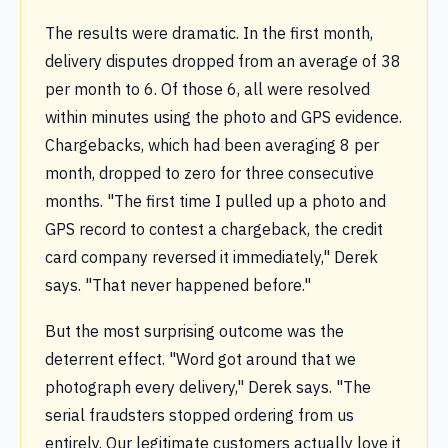
The results were dramatic. In the first month,
delivery disputes dropped from an average of 38
per month to 6. Of those 6, all were resolved
within minutes using the photo and GPS evidence.
Chargebacks, which had been averaging 8 per
month, dropped to zero for three consecutive
months. "The first time I pulled up a photo and
GPS record to contest a chargeback, the credit
card company reversed it immediately," Derek
says. "That never happened before."
But the most surprising outcome was the
deterrent effect. "Word got around that we
photograph every delivery," Derek says. "The
serial fraudsters stopped ordering from us
entirely. Our legitimate customers actually love it