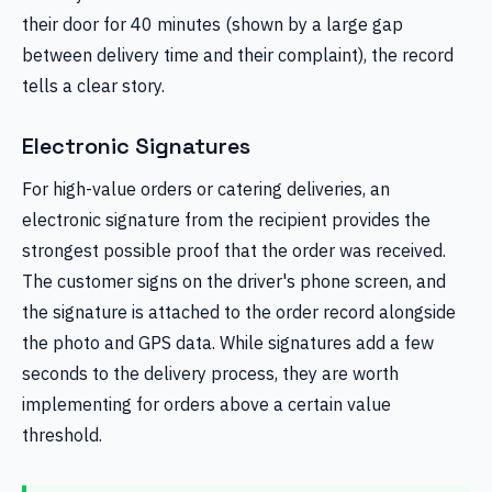
their door for 40 minutes (shown by a large gap
between delivery time and their complaint), the record
tells a clear story.
Electronic Signatures
For high-value orders or catering deliveries, an
electronic signature from the recipient provides the
strongest possible proof that the order was received.
The customer signs on the driver's phone screen, and
the signature is attached to the order record alongside
the photo and GPS data. While signatures add a few
seconds to the delivery process, they are worth
implementing for orders above a certain value
threshold.