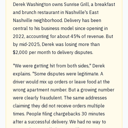
Derek Washington owns Sunrise Grill, a breakfast
and brunch restaurant in Nashville's East
Nashville neighborhood. Delivery has been
central to his business model since opening in
2022, accounting for about 45% of revenue. But
by mid-2025, Derek was losing more than
$2,000 per month to delivery disputes.
"We were getting hit from both sides," Derek
explains. "Some disputes were legitimate. A
driver would mix up orders or leave food at the
wrong apartment number. But a growing number
were clearly fraudulent. The same addresses
claiming they did not receive orders multiple
times. People filing chargebacks 30 minutes
after a successful delivery. We had no way to