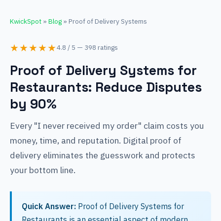
KwickSpot
»
Blog
» Proof of Delivery Systems
★★★★★
4.8 / 5 — 398 ratings
Proof of Delivery Systems for
Restaurants: Reduce Disputes
by 90%
Every "I never received my order" claim costs you
money, time, and reputation. Digital proof of
delivery eliminates the guesswork and protects
your bottom line.
Quick Answer:
Proof of Delivery Systems for
Restaurants is an essential aspect of modern