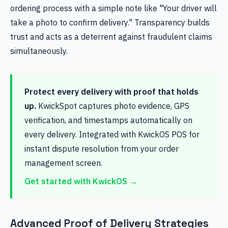
ordering process with a simple note like "Your driver will
take a photo to confirm delivery." Transparency builds
trust and acts as a deterrent against fraudulent claims
simultaneously.
Protect every delivery with proof that holds
up.
KwickSpot captures photo evidence, GPS
verification, and timestamps automatically on
every delivery. Integrated with KwickOS POS for
instant dispute resolution from your order
management screen.
Get started with KwickOS →
Advanced Proof of Delivery Strategies