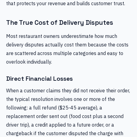
that protects your revenue and builds customer trust.
The True Cost of Delivery Disputes
Most restaurant owners underestimate how much
delivery disputes actually cost them because the costs
are scattered across multiple categories and easy to
overlook individually.
Direct Financial Losses
When a customer claims they did not receive their order,
the typical resolution involves one or more of the
following: a full refund ($25-45 average), a
replacement order sent out (food cost plus a second
driver trip), a credit applied to a future order, or a
chargeback if the customer disputed the charge with