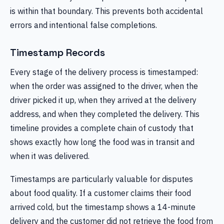
is within that boundary. This prevents both accidental
errors and intentional false completions.
Timestamp Records
Every stage of the delivery process is timestamped:
when the order was assigned to the driver, when the
driver picked it up, when they arrived at the delivery
address, and when they completed the delivery. This
timeline provides a complete chain of custody that
shows exactly how long the food was in transit and
when it was delivered.
Timestamps are particularly valuable for disputes
about food quality. If a customer claims their food
arrived cold, but the timestamp shows a 14-minute
delivery and the customer did not retrieve the food from