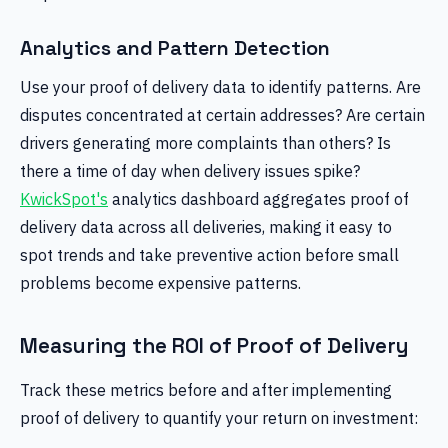
Analytics and Pattern Detection
Use your proof of delivery data to identify patterns. Are
disputes concentrated at certain addresses? Are certain
drivers generating more complaints than others? Is
there a time of day when delivery issues spike?
KwickSpot's
analytics dashboard aggregates proof of
delivery data across all deliveries, making it easy to
spot trends and take preventive action before small
problems become expensive patterns.
Measuring the ROI of Proof of Delivery
Track these metrics before and after implementing
proof of delivery to quantify your return on investment: