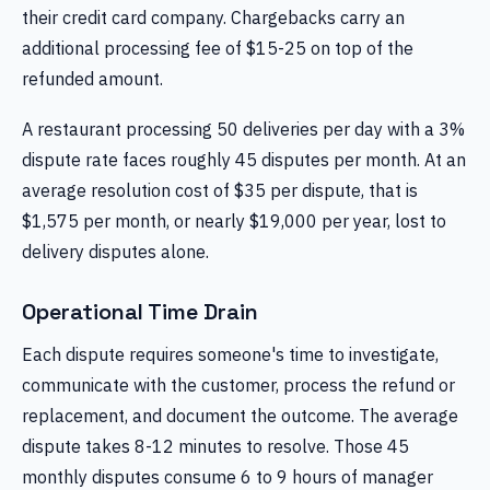
their credit card company. Chargebacks carry an
additional processing fee of $15-25 on top of the
refunded amount.
A restaurant processing 50 deliveries per day with a 3%
dispute rate faces roughly 45 disputes per month. At an
average resolution cost of $35 per dispute, that is
$1,575 per month, or nearly $19,000 per year, lost to
delivery disputes alone.
Operational Time Drain
Each dispute requires someone's time to investigate,
communicate with the customer, process the refund or
replacement, and document the outcome. The average
dispute takes 8-12 minutes to resolve. Those 45
monthly disputes consume 6 to 9 hours of manager