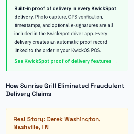
Built-in proof of delivery in every KwickSpot
delivery.
Photo capture, GPS verification,
timestamps, and optional e-signatures are all
included in the KwickSpot driver app. Every
delivery creates an automatic proof record
linked to the order in your KwickOS POS.
See KwickSpot proof of delivery features →
How Sunrise Grill Eliminated Fraudulent
Delivery Claims
Real Story: Derek Washington,
Nashville, TN