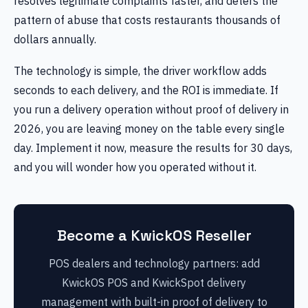
resolves legitimate complaints faster, and deters the
pattern of abuse that costs restaurants thousands of
dollars annually.
The technology is simple, the driver workflow adds
seconds to each delivery, and the ROI is immediate. If
you run a delivery operation without proof of delivery in
2026, you are leaving money on the table every single
day. Implement it now, measure the results for 30 days,
and you will wonder how you operated without it.
Become a KwickOS Reseller
POS dealers and technology partners: add
KwickOS POS and KwickSpot delivery
management with built-in proof of delivery to