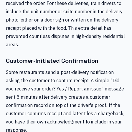
received the order. For these deliveries, train drivers to
include the unit number or suite number in the delivery
photo, either on a door sign or written on the delivery
receipt placed with the food. This extra detail has
prevented countless disputes in high-density residential
areas.
Customer-Initiated Confirmation
Some restaurants send a post-delivery notification
asking the customer to confirm receipt. A simple "Did
you receive your order? Yes / Report an issue" message
sent 5 minutes after delivery creates a customer
confirmation record on top of the driver's proof. If the
customer confirms receipt and later files a chargeback,
you have their own acknowledgment to include in your
response.