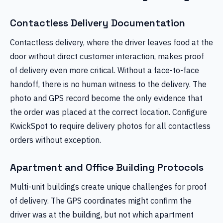
Contactless Delivery Documentation
Contactless delivery, where the driver leaves food at the
door without direct customer interaction, makes proof
of delivery even more critical. Without a face-to-face
handoff, there is no human witness to the delivery. The
photo and GPS record become the only evidence that
the order was placed at the correct location. Configure
KwickSpot to require delivery photos for all contactless
orders without exception.
Apartment and Office Building Protocols
Multi-unit buildings create unique challenges for proof
of delivery. The GPS coordinates might confirm the
driver was at the building, but not which apartment