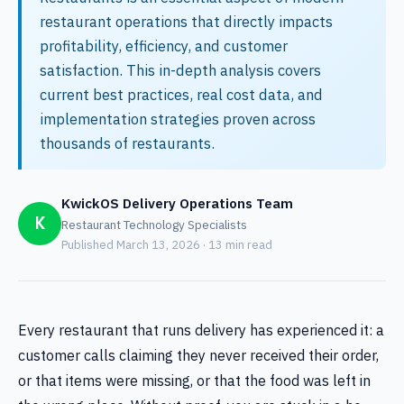
restaurant operations that directly impacts
profitability, efficiency, and customer
satisfaction. This in-depth analysis covers
current best practices, real cost data, and
implementation strategies proven across
thousands of restaurants.
KwickOS Delivery Operations Team
K
Restaurant Technology Specialists
Published March 13, 2026 · 13 min read
Every restaurant that runs delivery has experienced it: a
customer calls claiming they never received their order,
or that items were missing, or that the food was left in