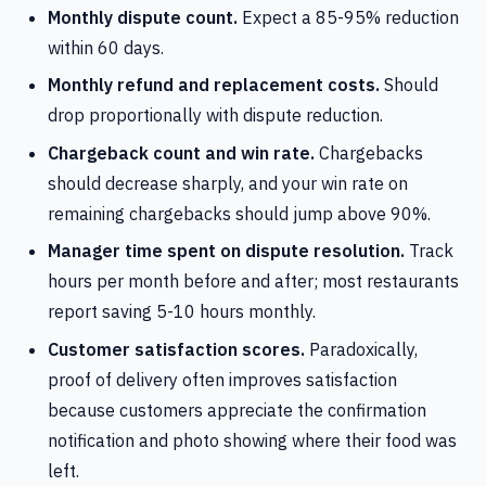
Monthly dispute count.
Expect a 85-95% reduction
within 60 days.
Monthly refund and replacement costs.
Should
drop proportionally with dispute reduction.
Chargeback count and win rate.
Chargebacks
should decrease sharply, and your win rate on
remaining chargebacks should jump above 90%.
Manager time spent on dispute resolution.
Track
hours per month before and after; most restaurants
report saving 5-10 hours monthly.
Customer satisfaction scores.
Paradoxically,
proof of delivery often improves satisfaction
because customers appreciate the confirmation
notification and photo showing where their food was
left.