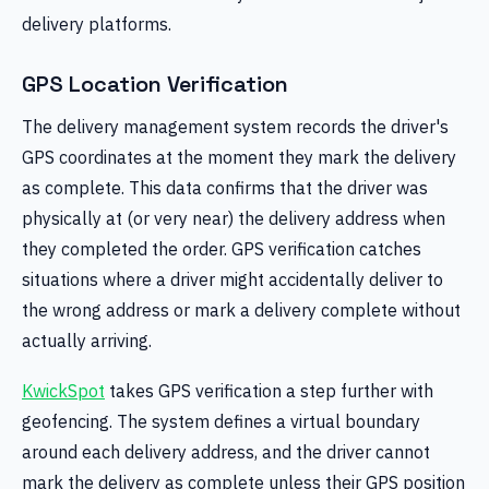
delivery platforms.
GPS Location Verification
The delivery management system records the driver's
GPS coordinates at the moment they mark the delivery
as complete. This data confirms that the driver was
physically at (or very near) the delivery address when
they completed the order. GPS verification catches
situations where a driver might accidentally deliver to
the wrong address or mark a delivery complete without
actually arriving.
KwickSpot
takes GPS verification a step further with
geofencing. The system defines a virtual boundary
around each delivery address, and the driver cannot
mark the delivery as complete unless their GPS position