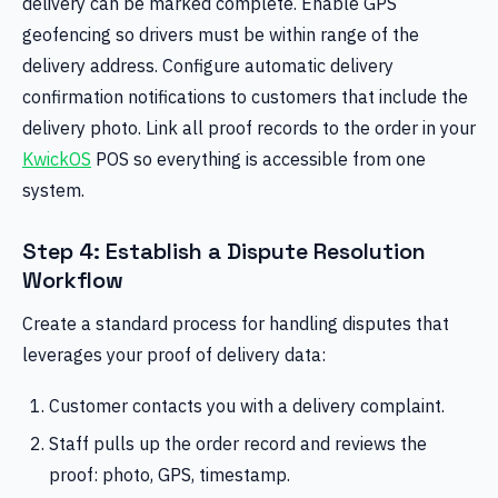
delivery can be marked complete. Enable GPS
geofencing so drivers must be within range of the
delivery address. Configure automatic delivery
confirmation notifications to customers that include the
delivery photo. Link all proof records to the order in your
KwickOS
POS so everything is accessible from one
system.
Step 4: Establish a Dispute Resolution
Workflow
Create a standard process for handling disputes that
leverages your proof of delivery data:
Customer contacts you with a delivery complaint.
Staff pulls up the order record and reviews the
proof: photo, GPS, timestamp.