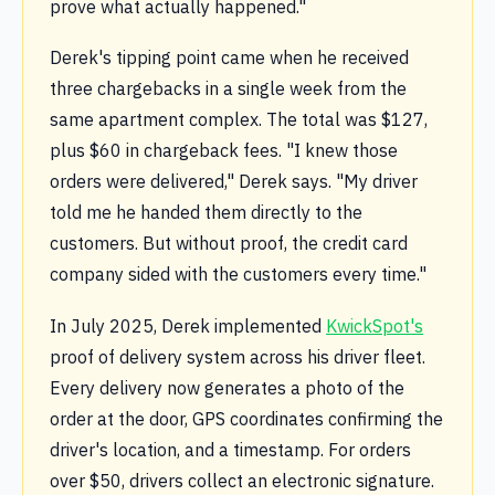
prove what actually happened."
Derek's tipping point came when he received
three chargebacks in a single week from the
same apartment complex. The total was $127,
plus $60 in chargeback fees. "I knew those
orders were delivered," Derek says. "My driver
told me he handed them directly to the
customers. But without proof, the credit card
company sided with the customers every time."
In July 2025, Derek implemented
KwickSpot's
proof of delivery system across his driver fleet.
Every delivery now generates a photo of the
order at the door, GPS coordinates confirming the
driver's location, and a timestamp. For orders
over $50, drivers collect an electronic signature.