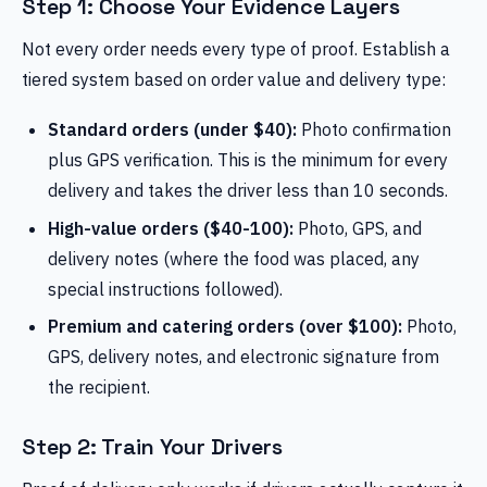
Step 1: Choose Your Evidence Layers
Not every order needs every type of proof. Establish a
tiered system based on order value and delivery type:
Standard orders (under $40):
Photo confirmation
plus GPS verification. This is the minimum for every
delivery and takes the driver less than 10 seconds.
High-value orders ($40-100):
Photo, GPS, and
delivery notes (where the food was placed, any
special instructions followed).
Premium and catering orders (over $100):
Photo,
GPS, delivery notes, and electronic signature from
the recipient.
Step 2: Train Your Drivers