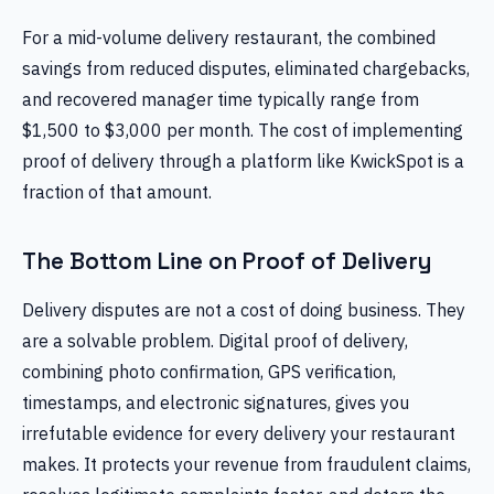
For a mid-volume delivery restaurant, the combined
savings from reduced disputes, eliminated chargebacks,
and recovered manager time typically range from
$1,500 to $3,000 per month. The cost of implementing
proof of delivery through a platform like KwickSpot is a
fraction of that amount.
The Bottom Line on Proof of Delivery
Delivery disputes are not a cost of doing business. They
are a solvable problem. Digital proof of delivery,
combining photo confirmation, GPS verification,
timestamps, and electronic signatures, gives you
irrefutable evidence for every delivery your restaurant
makes. It protects your revenue from fraudulent claims,