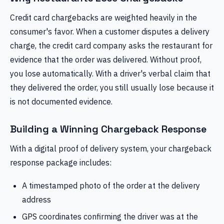
Credit card chargebacks are weighted heavily in the
consumer's favor. When a customer disputes a delivery
charge, the credit card company asks the restaurant for
evidence that the order was delivered. Without proof,
you lose automatically. With a driver's verbal claim that
they delivered the order, you still usually lose because it
is not documented evidence.
Building a Winning Chargeback Response
With a digital proof of delivery system, your chargeback
response package includes:
A timestamped photo of the order at the delivery
address
GPS coordinates confirming the driver was at the