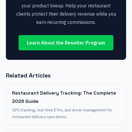
your product lineup. Help your restaurant
clients protect their delivery revenue while you
earn recurring commissions.
Learn About the Reseller Program
Related Articles
Restaurant Delivery Tracking: The Complete
2026 Guide
GPS tracking, real-time ETAs, and driver management for
restaurant delivery operations.