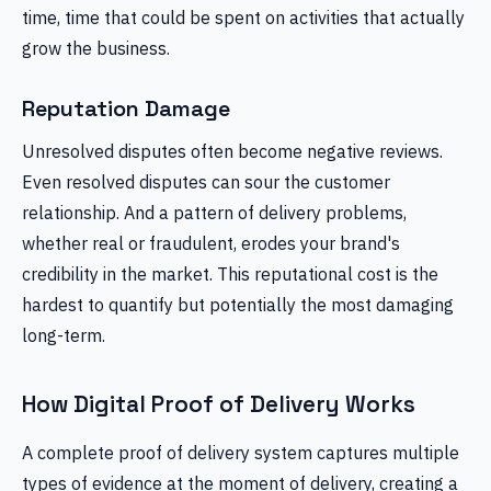
time, time that could be spent on activities that actually
grow the business.
Reputation Damage
Unresolved disputes often become negative reviews.
Even resolved disputes can sour the customer
relationship. And a pattern of delivery problems,
whether real or fraudulent, erodes your brand's
credibility in the market. This reputational cost is the
hardest to quantify but potentially the most damaging
long-term.
How Digital Proof of Delivery Works
A complete proof of delivery system captures multiple
types of evidence at the moment of delivery, creating a