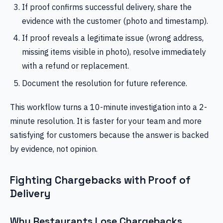
If proof confirms successful delivery, share the
evidence with the customer (photo and timestamp).
If proof reveals a legitimate issue (wrong address,
missing items visible in photo), resolve immediately
with a refund or replacement.
Document the resolution for future reference.
This workflow turns a 10-minute investigation into a 2-
minute resolution. It is faster for your team and more
satisfying for customers because the answer is backed
by evidence, not opinion.
Fighting Chargebacks with Proof of
Delivery
Why Restaurants Lose Chargebacks