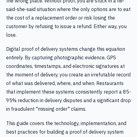
the wrong place. Without proof, you are stuck in a he-
said-she-said situation where the only options are to eat
the cost of a replacement order or risk losing the
customer by refusing to issue a refund. Either way, you
lose.
Digital proof of delivery systems change this equation
entirely. By capturing photographic evidence, GPS
coordinates, timestamps, and electronic signatures at
the moment of delivery, you create an irrefutable record
of what was delivered, where, and when. Restaurants
that implement these systems consistently report a 85-
95% reduction in delivery disputes and a significant drop
in fraudulent "missing order" claims.
This guide covers the technology, implementation, and
best practices for building a proof of delivery system