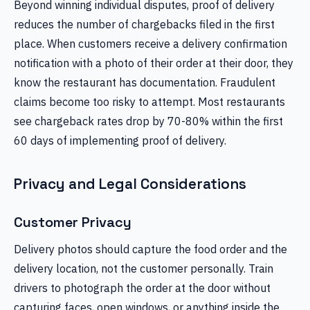
Beyond winning individual disputes, proof of delivery
reduces the number of chargebacks filed in the first
place. When customers receive a delivery confirmation
notification with a photo of their order at their door, they
know the restaurant has documentation. Fraudulent
claims become too risky to attempt. Most restaurants
see chargeback rates drop by 70-80% within the first
60 days of implementing proof of delivery.
Privacy and Legal Considerations
Customer Privacy
Delivery photos should capture the food order and the
delivery location, not the customer personally. Train
drivers to photograph the order at the door without
capturing faces, open windows, or anything inside the