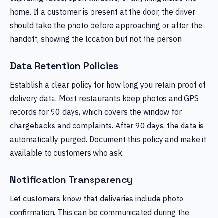
home. If a customer is present at the door, the driver
should take the photo before approaching or after the
handoff, showing the location but not the person.
Data Retention Policies
Establish a clear policy for how long you retain proof of
delivery data. Most restaurants keep photos and GPS
records for 90 days, which covers the window for
chargebacks and complaints. After 90 days, the data is
automatically purged. Document this policy and make it
available to customers who ask.
Notification Transparency
Let customers know that deliveries include photo
confirmation. This can be communicated during the